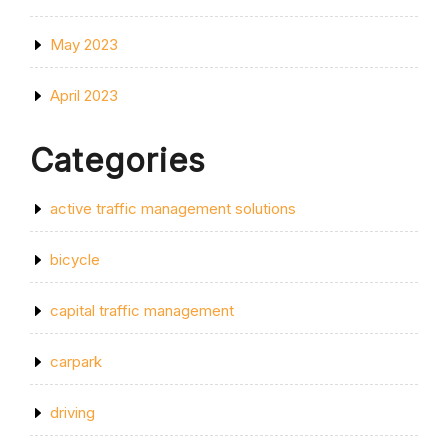
May 2023
April 2023
Categories
active traffic management solutions
bicycle
capital traffic management
carpark
driving