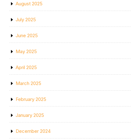
August 2025
July 2025
June 2025
May 2025
April 2025
March 2025
February 2025
January 2025
December 2024