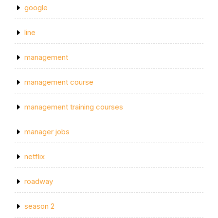
google
line
management
management course
management training courses
manager jobs
netflix
roadway
season 2