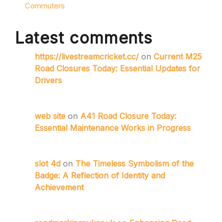
Commuters
Latest comments
https://livestreamcricket.cc/
on
Current M25
Road Closures Today: Essential Updates for
Drivers
web site
on
A41 Road Closure Today:
Essential Maintenance Works in Progress
slot 4d
on
The Timeless Symbolism of the
Badge: A Reflection of Identity and
Achievement