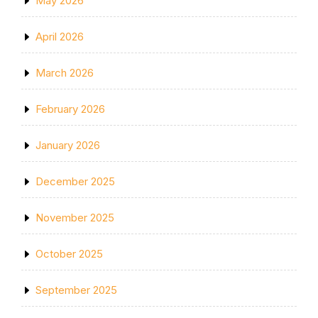
May 2026
April 2026
March 2026
February 2026
January 2026
December 2025
November 2025
October 2025
September 2025