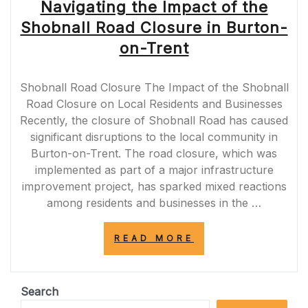
Navigating the Impact of the
Shobnall Road Closure in Burton-
on-Trent
Shobnall Road Closure The Impact of the Shobnall
Road Closure on Local Residents and Businesses
Recently, the closure of Shobnall Road has caused
significant disruptions to the local community in
Burton-on-Trent. The road closure, which was
implemented as part of a major infrastructure
improvement project, has sparked mixed reactions
among residents and businesses in the …
“NAVIGATING
READ MORE
THE
IMPACT
OF
THE
Search
SHOBNALL