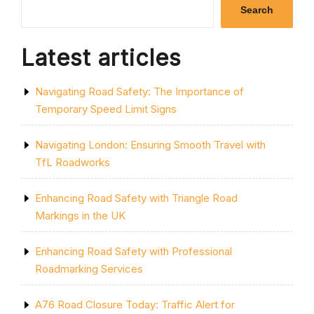
ROAD
Search
CLOSURE
IN
BURTON-
Latest articles
ON-
TRENT”
Navigating Road Safety: The Importance of
Temporary Speed Limit Signs
Navigating London: Ensuring Smooth Travel with
TfL Roadworks
Enhancing Road Safety with Triangle Road
Markings in the UK
Enhancing Road Safety with Professional
Roadmarking Services
A76 Road Closure Today: Traffic Alert for