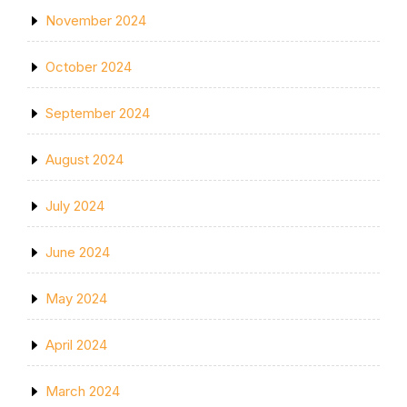
November 2024
October 2024
September 2024
August 2024
July 2024
June 2024
May 2024
April 2024
March 2024