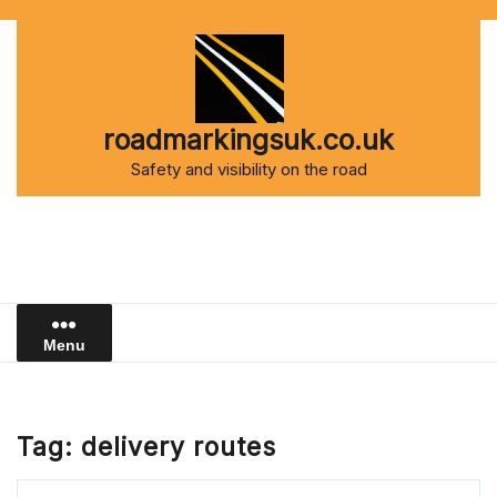
Skip
to
content
roadmarkingsuk.co.uk
Safety and visibility on the road
Menu
Tag:
delivery routes