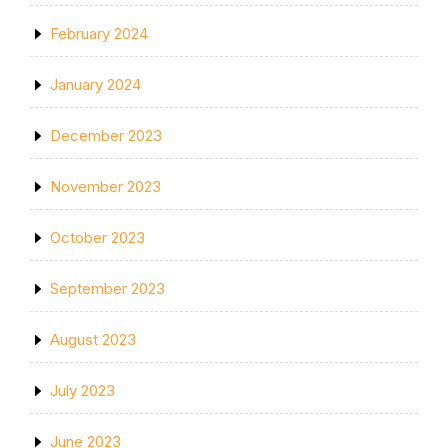
February 2024
January 2024
December 2023
November 2023
October 2023
September 2023
August 2023
July 2023
June 2023