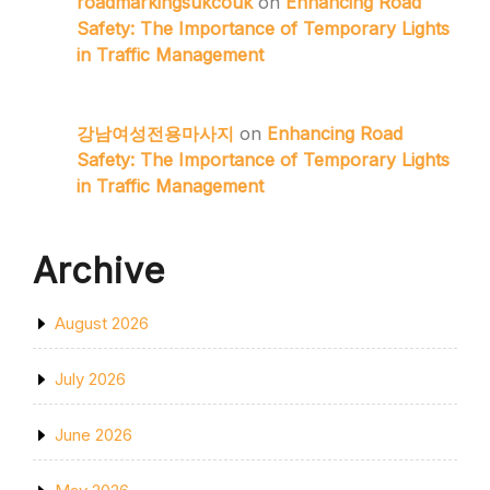
roadmarkingsukcouk
on
Enhancing Road
Safety: The Importance of Temporary Lights
in Traffic Management
강남여성전용마사지
on
Enhancing Road
Safety: The Importance of Temporary Lights
in Traffic Management
Archive
August 2026
July 2026
June 2026