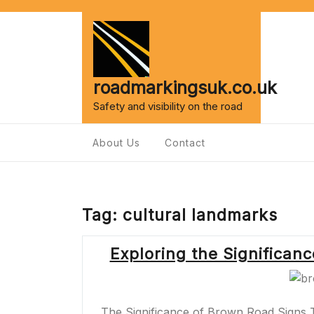
Skip
to
content
roadmarkingsuk.co.uk
Safety and visibility on the road
About Us
Contact
Tag:
cultural landmarks
Exploring the Significan
The Significance of Brown Road Signs 