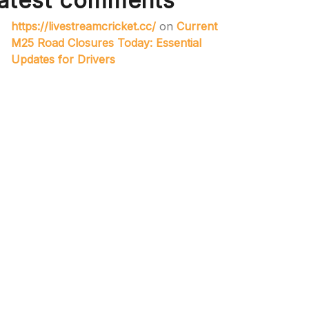
atest comments
https://livestreamcricket.cc/
on
Current
M25 Road Closures Today: Essential
Updates for Drivers
web site
on
A41 Road Closure Today:
Essential Maintenance Works in
Progress
slot 4d
on
The Timeless Symbolism of
the Badge: A Reflection of Identity and
Achievement
roadmarkingsukcouk
on
Enhancing
Road Safety: The Importance of
Temporary Lights in Traffic