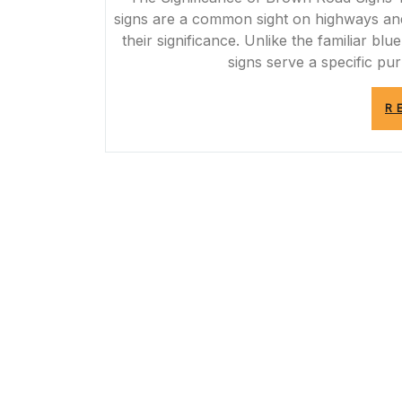
signs are a common sight on highways and
their significance. Unlike the familiar b
signs serve a specific pu
R