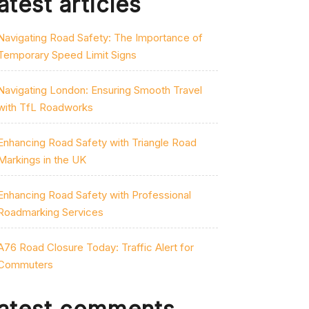
atest articles
Navigating Road Safety: The Importance of
Temporary Speed Limit Signs
Navigating London: Ensuring Smooth Travel
with TfL Roadworks
Enhancing Road Safety with Triangle Road
Markings in the UK
Enhancing Road Safety with Professional
Roadmarking Services
A76 Road Closure Today: Traffic Alert for
Commuters