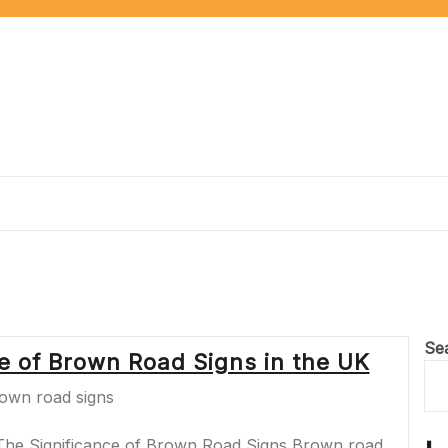
Se
ce of Brown Road Signs in the UK
The Significance of Brown Road Signs Brown road