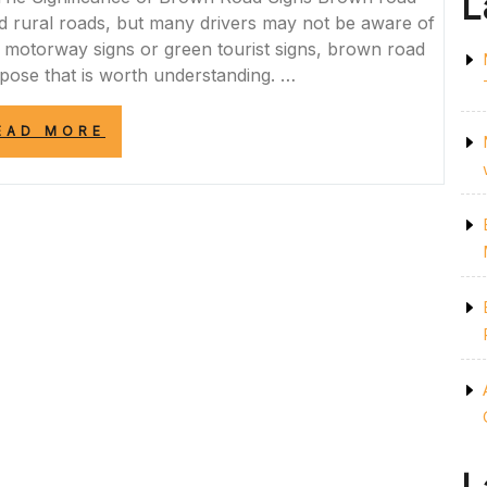
L
 rural roads, but many drivers may not be aware of
lue motorway signs or green tourist signs, brown road
rpose that is worth understanding. …
“EXPLORING
EAD MORE
THE
SIGNIFICANCE
OF
BROWN
ROAD
SIGNS
IN
THE
UK”