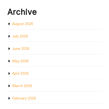
Archive
August 2026
July 2026
June 2026
May 2026
April 2026
March 2026
February 2026