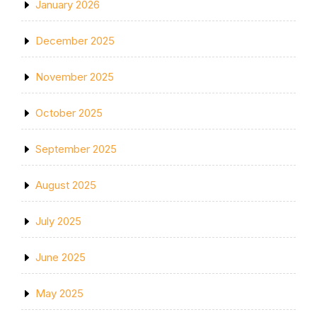
January 2026
December 2025
November 2025
October 2025
September 2025
August 2025
July 2025
June 2025
May 2025