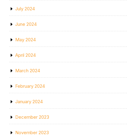
July 2024
June 2024
May 2024
April 2024
March 2024
February 2024
January 2024
December 2023
November 2023