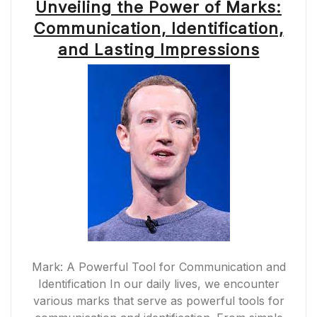
Unveiling the Power of Marks:
Communication, Identification,
and Lasting Impressions
Mark: A Powerful Tool for Communication and
Identification In our daily lives, we encounter
various marks that serve as powerful tools for