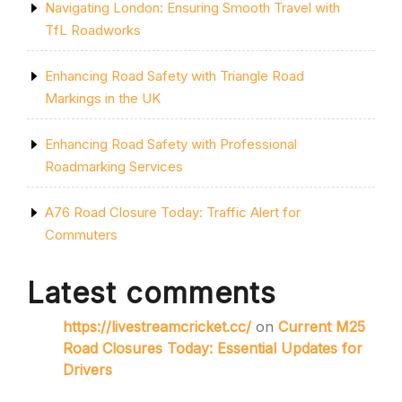
Navigating London: Ensuring Smooth Travel with
TfL Roadworks
Enhancing Road Safety with Triangle Road
Markings in the UK
Enhancing Road Safety with Professional
Roadmarking Services
A76 Road Closure Today: Traffic Alert for
Commuters
Latest comments
https://livestreamcricket.cc/
on
Current M25
Road Closures Today: Essential Updates for
Drivers