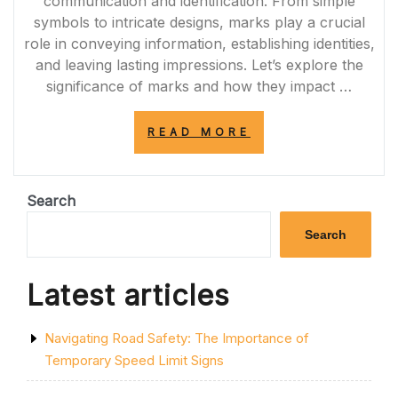
communication and identification. From simple
symbols to intricate designs, marks play a crucial
role in conveying information, establishing identities,
and leaving lasting impressions. Let’s explore the
significance of marks and how they impact …
“UNVEILING
READ MORE
THE
POWER
OF
MARKS:
Search
COMMUNICATIO
IDENTIFICATION
Search
AND
LASTING
IMPRESSIONS”
Latest articles
Navigating Road Safety: The Importance of
Temporary Speed Limit Signs