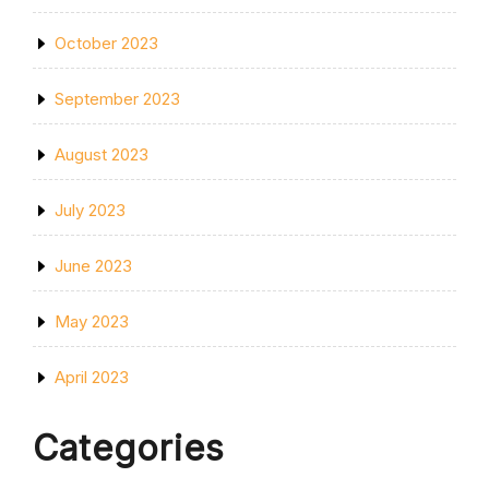
October 2023
September 2023
August 2023
July 2023
June 2023
May 2023
April 2023
Categories