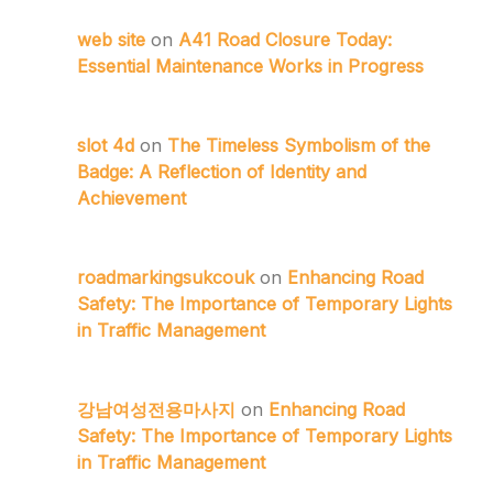
web site
on
A41 Road Closure Today:
Essential Maintenance Works in Progress
slot 4d
on
The Timeless Symbolism of the
Badge: A Reflection of Identity and
Achievement
roadmarkingsukcouk
on
Enhancing Road
Safety: The Importance of Temporary Lights
in Traffic Management
강남여성전용마사지
on
Enhancing Road
Safety: The Importance of Temporary Lights
in Traffic Management