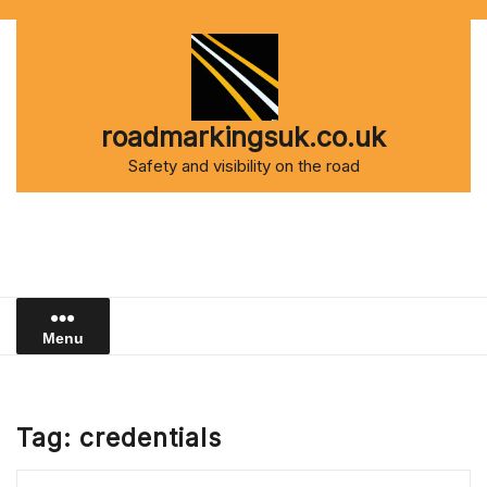
Skip
to
content
roadmarkingsuk.co.uk
Safety and visibility on the road
Menu
Tag:
credentials