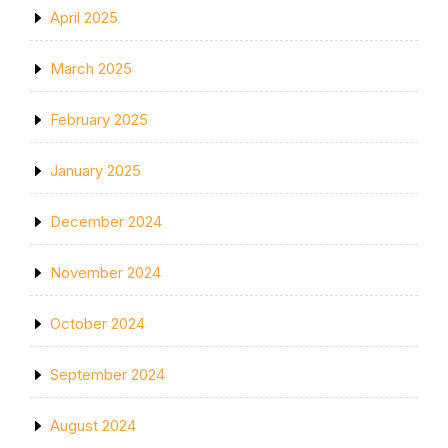
April 2025
March 2025
February 2025
January 2025
December 2024
November 2024
October 2024
September 2024
August 2024