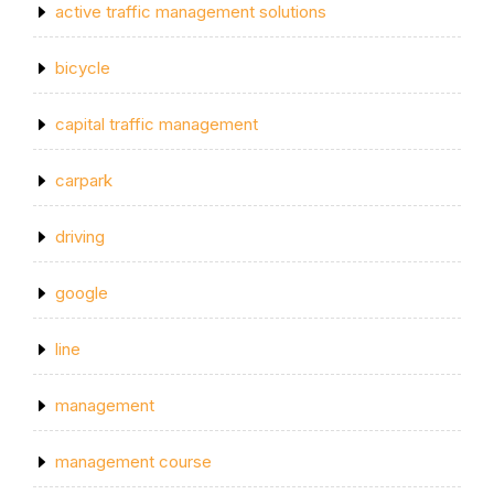
active traffic management solutions
bicycle
capital traffic management
carpark
driving
google
line
management
management course