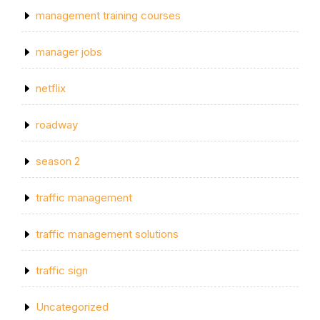
management training courses
manager jobs
netflix
roadway
season 2
traffic management
traffic management solutions
traffic sign
Uncategorized