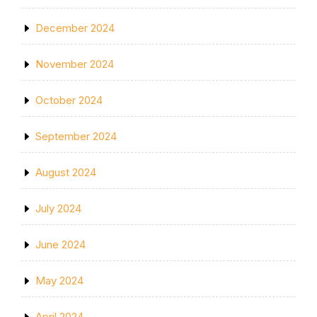
December 2024
November 2024
October 2024
September 2024
August 2024
July 2024
June 2024
May 2024
April 2024