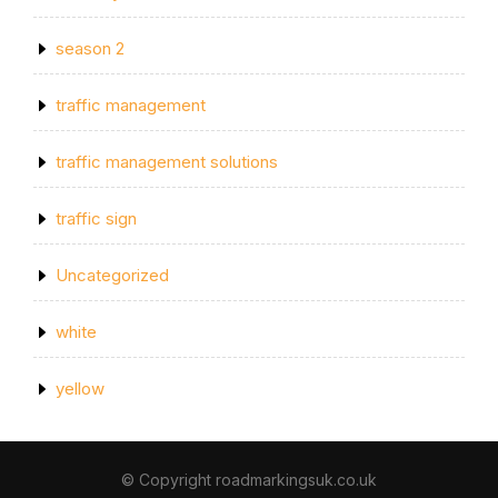
season 2
traffic management
traffic management solutions
traffic sign
Uncategorized
white
yellow
© Copyright roadmarkingsuk.co.uk