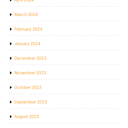
March 2024
February 2024
January 2024
December 2023
November 2023
October 2023
September 2023
August 2023