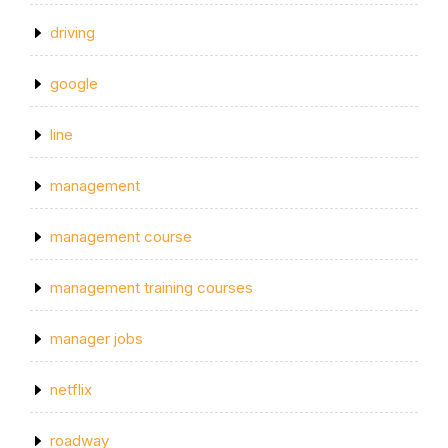
driving
google
line
management
management course
management training courses
manager jobs
netflix
roadway