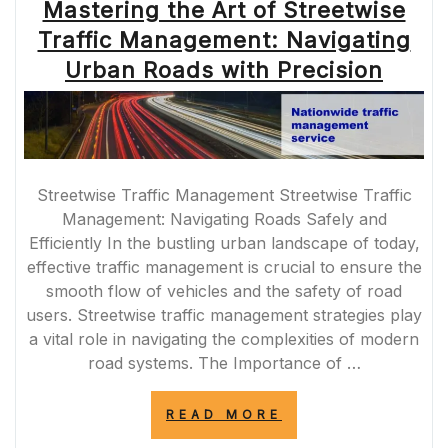
Mastering the Art of Streetwise
Traffic Management: Navigating
Urban Roads with Precision
Streetwise Traffic Management Streetwise Traffic
Management: Navigating Roads Safely and
Efficiently In the bustling urban landscape of today,
effective traffic management is crucial to ensure the
smooth flow of vehicles and the safety of road
users. Streetwise traffic management strategies play
a vital role in navigating the complexities of modern
road systems. The Importance of …
“MASTERING
READ MORE
THE