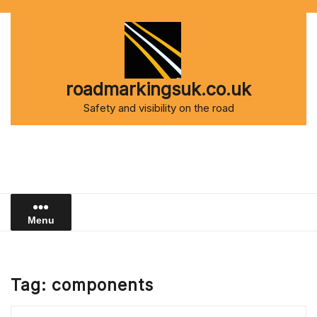
Skip
to
content
roadmarkingsuk.co.uk
Safety and visibility on the road
Menu
Tag:
components