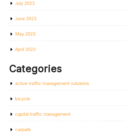
July 2023
June 2023
May 2023
April 2023
Categories
active traffic management solutions
bicycle
capital traffic management
carpark