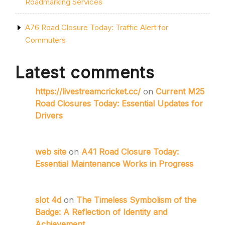
Roadmarking Services
A76 Road Closure Today: Traffic Alert for
Commuters
Latest comments
https://livestreamcricket.cc/
on
Current M25
Road Closures Today: Essential Updates for
Drivers
web site
on
A41 Road Closure Today:
Essential Maintenance Works in Progress
slot 4d
on
The Timeless Symbolism of the
Badge: A Reflection of Identity and
Achievement