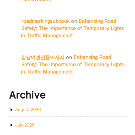
roadmarkingsukcouk
on
Enhancing Road
Safety: The Importance of Temporary Lights
in Traffic Management
강남여성전용마사지
on
Enhancing Road
Safety: The Importance of Temporary Lights
in Traffic Management
Archive
August 2026
July 2026