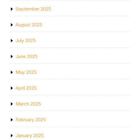
September 2025
August 2025
July 2025
June 2025
May 2025
April 2025
March 2025
February 2025
January 2025