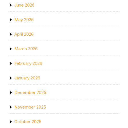
June 2026
May 2026
April 2026
March 2026
February 2026
January 2026
December 2025
November 2025
October 2025