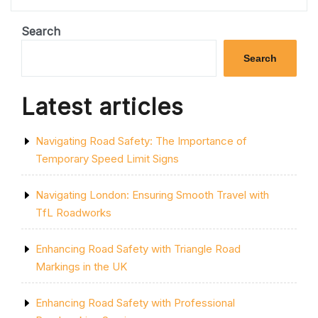
ART
OF
STREETWISE
Search
TRAFFIC
MANAGEMENT:
Search
NAVIGATING
URBAN
ROADS
Latest articles
WITH
PRECISION”
Navigating Road Safety: The Importance of
Temporary Speed Limit Signs
Navigating London: Ensuring Smooth Travel with
TfL Roadworks
Enhancing Road Safety with Triangle Road
Markings in the UK
Enhancing Road Safety with Professional