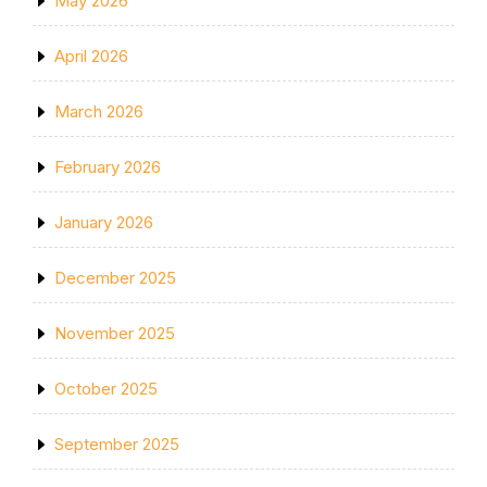
May 2026
April 2026
March 2026
February 2026
January 2026
December 2025
November 2025
October 2025
September 2025