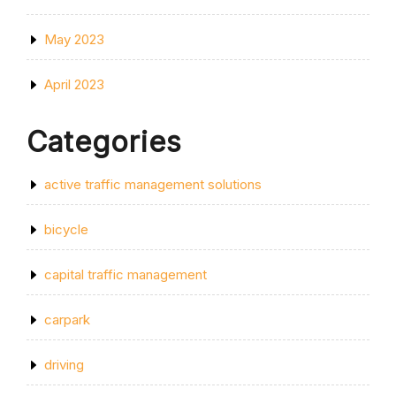
May 2023
April 2023
Categories
active traffic management solutions
bicycle
capital traffic management
carpark
driving