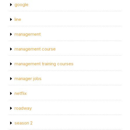
google
line
management
management course
management training courses
manager jobs
netflix
roadway
season 2