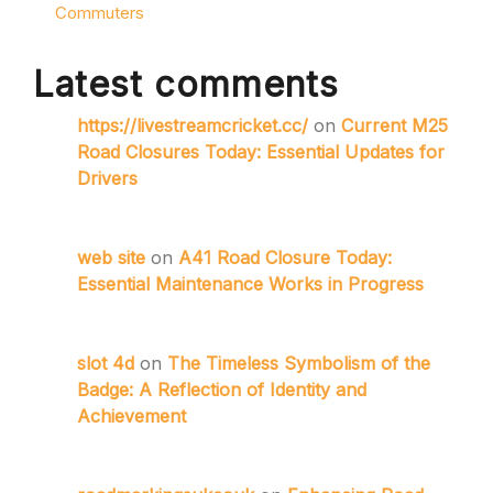
Commuters
Latest comments
https://livestreamcricket.cc/
on
Current M25
Road Closures Today: Essential Updates for
Drivers
web site
on
A41 Road Closure Today:
Essential Maintenance Works in Progress
slot 4d
on
The Timeless Symbolism of the
Badge: A Reflection of Identity and
Achievement