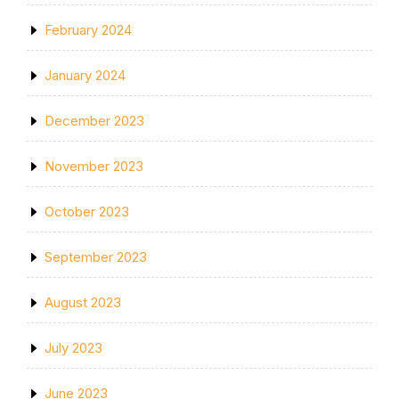
February 2024
January 2024
December 2023
November 2023
October 2023
September 2023
August 2023
July 2023
June 2023