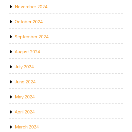
November 2024
October 2024
September 2024
August 2024
July 2024
June 2024
May 2024
April 2024
March 2024