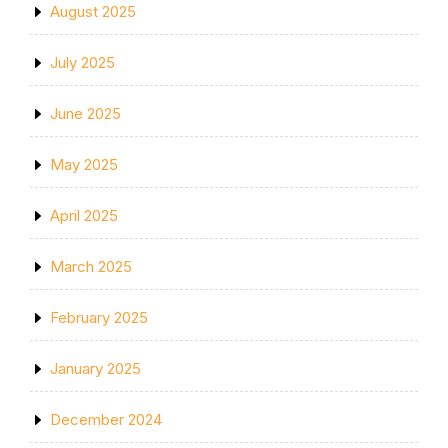
August 2025
July 2025
June 2025
May 2025
April 2025
March 2025
February 2025
January 2025
December 2024