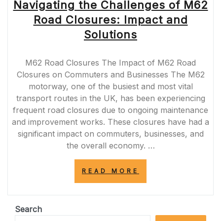
Navigating the Challenges of M62
Road Closures: Impact and
Solutions
M62 Road Closures The Impact of M62 Road
Closures on Commuters and Businesses The M62
motorway, one of the busiest and most vital
transport routes in the UK, has been experiencing
frequent road closures due to ongoing maintenance
and improvement works. These closures have had a
significant impact on commuters, businesses, and
the overall economy. …
“NAVIGATING
READ MORE
THE
CHALLENGES
OF
M62
Search
ROAD