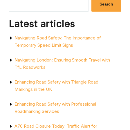
CLOSURES:
Search
IMPACT
AND
SOLUTIONS”
Latest articles
Navigating Road Safety: The Importance of
Temporary Speed Limit Signs
Navigating London: Ensuring Smooth Travel with
TfL Roadworks
Enhancing Road Safety with Triangle Road
Markings in the UK
Enhancing Road Safety with Professional
Roadmarking Services
A76 Road Closure Today: Traffic Alert for