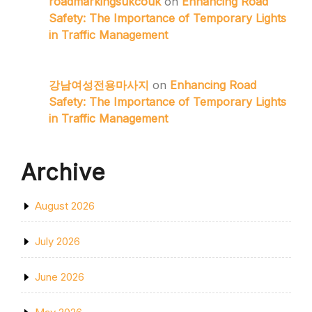
roadmarkingsukcouk
on
Enhancing Road
Safety: The Importance of Temporary Lights
in Traffic Management
강남여성전용마사지
on
Enhancing Road
Safety: The Importance of Temporary Lights
in Traffic Management
Archive
August 2026
July 2026
June 2026