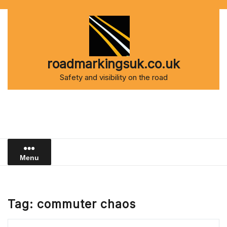
Skip
to
content
roadmarkingsuk.co.uk
Safety and visibility on the road
Menu
Tag:
commuter chaos