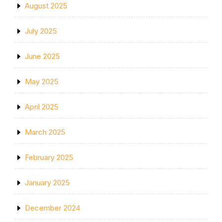
August 2025
July 2025
June 2025
May 2025
April 2025
March 2025
February 2025
January 2025
December 2024