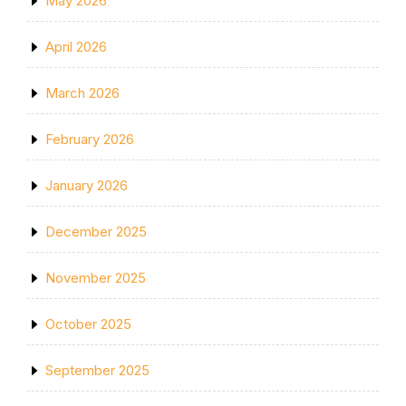
May 2026
April 2026
March 2026
February 2026
January 2026
December 2025
November 2025
October 2025
September 2025