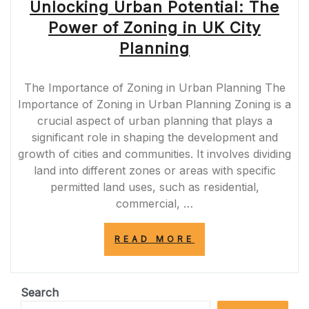
Unlocking Urban Potential: The
Power of Zoning in UK City
Planning
The Importance of Zoning in Urban Planning The
Importance of Zoning in Urban Planning Zoning is a
crucial aspect of urban planning that plays a
significant role in shaping the development and
growth of cities and communities. It involves dividing
land into different zones or areas with specific
permitted land uses, such as residential,
commercial, …
“UNLOCKING
READ MORE
URBAN
POTENTIAL:
THE
POWER
Search
OF