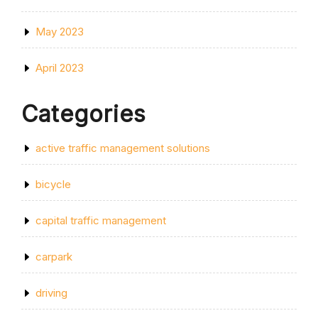
May 2023
April 2023
Categories
active traffic management solutions
bicycle
capital traffic management
carpark
driving