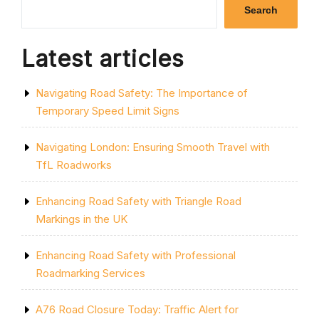
ZONING
Search
IN
UK
CITY
Latest articles
PLANNING”
Navigating Road Safety: The Importance of
Temporary Speed Limit Signs
Navigating London: Ensuring Smooth Travel with
TfL Roadworks
Enhancing Road Safety with Triangle Road
Markings in the UK
Enhancing Road Safety with Professional
Roadmarking Services
A76 Road Closure Today: Traffic Alert for