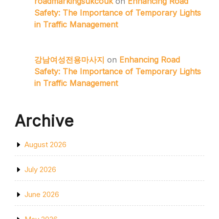
roadmarkingsukcouk
on
Enhancing Road
Safety: The Importance of Temporary Lights
in Traffic Management
강남여성전용마사지
on
Enhancing Road
Safety: The Importance of Temporary Lights
in Traffic Management
Archive
August 2026
July 2026
June 2026