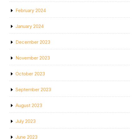
February 2024
January 2024
December 2023
November 2023
October 2023
September 2023
August 2023
July 2023
June 2023