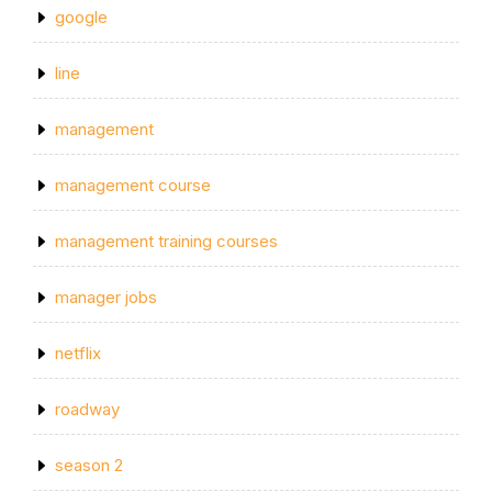
google
line
management
management course
management training courses
manager jobs
netflix
roadway
season 2