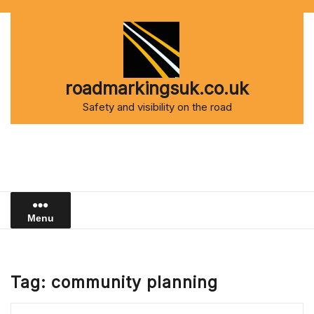
Skip
to
content
roadmarkingsuk.co.uk
Safety and visibility on the road
Menu
Tag:
community planning