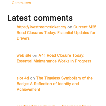
Commuters
Latest comments
https://livestreamcricket.cc/
on
Current M25
Road Closures Today: Essential Updates for
Drivers
web site
on
A41 Road Closure Today:
Essential Maintenance Works in Progress
slot 4d
on
The Timeless Symbolism of the
Badge: A Reflection of Identity and
Achievement