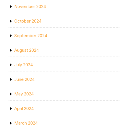
November 2024
October 2024
September 2024
August 2024
July 2024
June 2024
May 2024
April 2024
March 2024