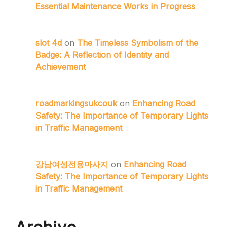
Essential Maintenance Works in Progress
slot 4d
on
The Timeless Symbolism of the
Badge: A Reflection of Identity and
Achievement
roadmarkingsukcouk
on
Enhancing Road
Safety: The Importance of Temporary Lights
in Traffic Management
강남여성전용마사지
on
Enhancing Road
Safety: The Importance of Temporary Lights
in Traffic Management