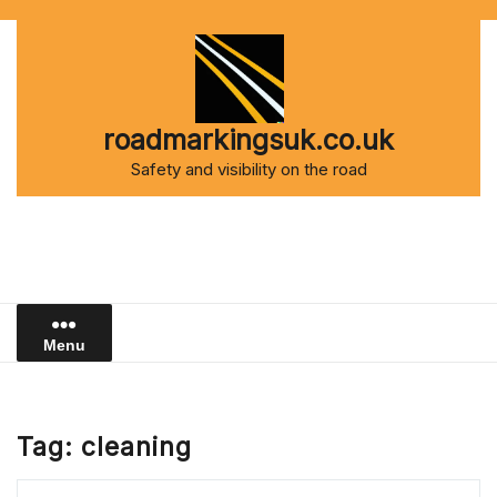
Skip
to
content
roadmarkingsuk.co.uk
Safety and visibility on the road
Menu
Tag:
cleaning