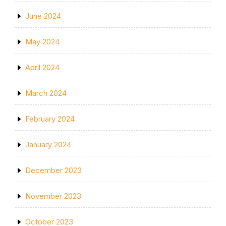
June 2024
May 2024
April 2024
March 2024
February 2024
January 2024
December 2023
November 2023
October 2023