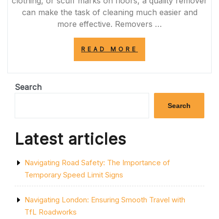
clothing, or scuff marks on floors, a quality remover
can make the task of cleaning much easier and
more effective. Removers …
“ULTIMATE
READ MORE
STAIN
REMOVER:
YOUR
SOLUTION
Search
FOR
TOUGH
Search
MARKS
AND
SPILLS”
Latest articles
Navigating Road Safety: The Importance of
Temporary Speed Limit Signs
Navigating London: Ensuring Smooth Travel with
TfL Roadworks