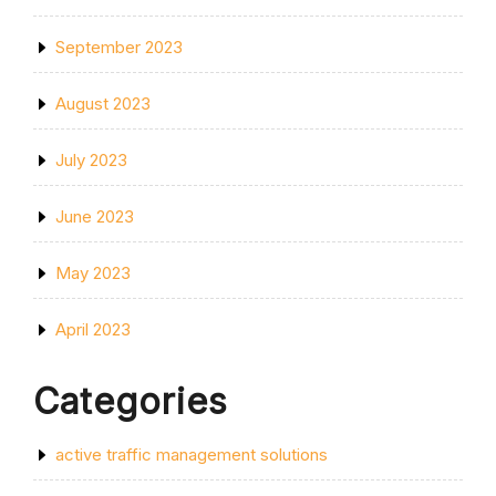
September 2023
August 2023
July 2023
June 2023
May 2023
April 2023
Categories
active traffic management solutions