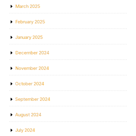
March 2025
February 2025
January 2025
December 2024
November 2024
October 2024
September 2024
August 2024
July 2024