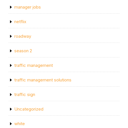
manager jobs
netflix
roadway
season 2
traffic management
traffic management solutions
traffic sign
Uncategorized
white