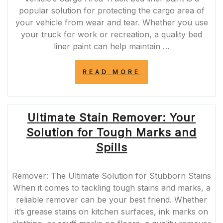
popular solution for protecting the cargo area of
your vehicle from wear and tear. Whether you use
your truck for work or recreation, a quality bed
liner paint can help maintain …
“ENHANCE
READ MORE
YOUR
TRUCK’S
CARGO
AREA
Ultimate Stain Remover: Your
WITH
DURABLE
Solution for Tough Marks and
BED
LINER
Spills
PAINT”
Remover: The Ultimate Solution for Stubborn Stains
When it comes to tackling tough stains and marks, a
reliable remover can be your best friend. Whether
it’s grease stains on kitchen surfaces, ink marks on