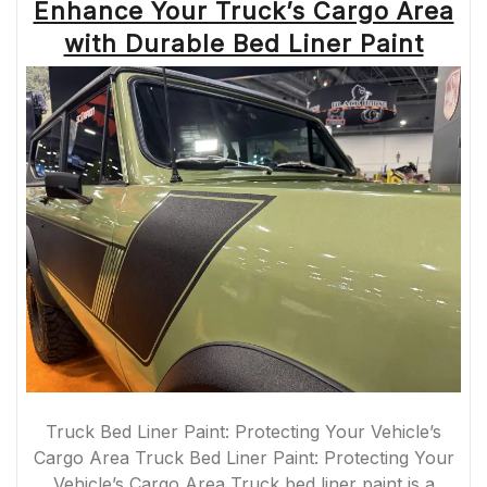
Enhance Your Truck’s Cargo Area
with Durable Bed Liner Paint
Truck Bed Liner Paint: Protecting Your Vehicle’s
Cargo Area Truck Bed Liner Paint: Protecting Your
Vehicle’s Cargo Area Truck bed liner paint is a