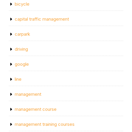
bicycle
capital traffic management
carpark
driving
google
line
management
management course
management training courses