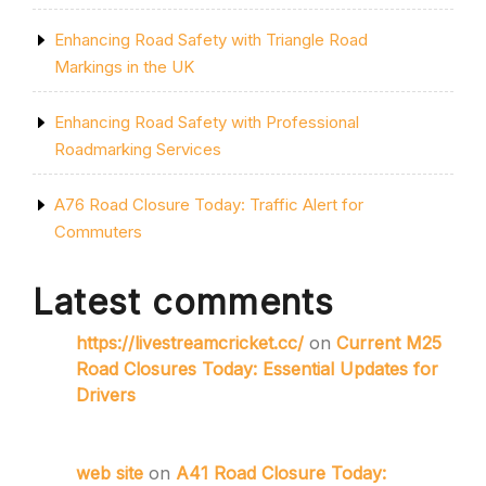
Enhancing Road Safety with Triangle Road
Markings in the UK
Enhancing Road Safety with Professional
Roadmarking Services
A76 Road Closure Today: Traffic Alert for
Commuters
Latest comments
https://livestreamcricket.cc/
on
Current M25
Road Closures Today: Essential Updates for
Drivers
web site
on
A41 Road Closure Today: