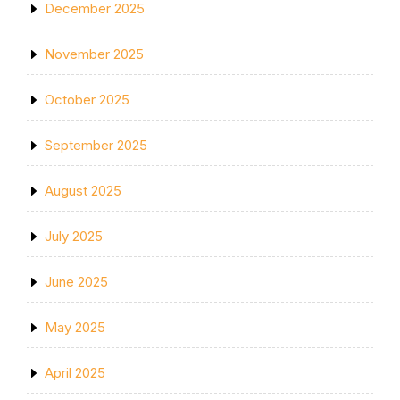
December 2025
November 2025
October 2025
September 2025
August 2025
July 2025
June 2025
May 2025
April 2025