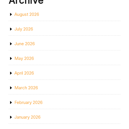
Archive
August 2026
July 2026
June 2026
May 2026
April 2026
March 2026
February 2026
January 2026