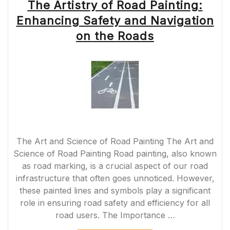
The Artistry of Road Painting:
Enhancing Safety and Navigation
on the Roads
The Art and Science of Road Painting The Art and
Science of Road Painting Road painting, also known
as road marking, is a crucial aspect of our road
infrastructure that often goes unnoticed. However,
these painted lines and symbols play a significant
role in ensuring road safety and efficiency for all
road users. The Importance …