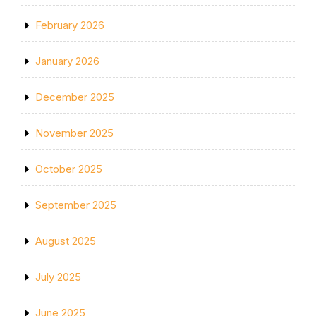
February 2026
January 2026
December 2025
November 2025
October 2025
September 2025
August 2025
July 2025
June 2025