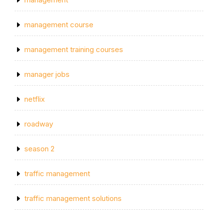
management course
management training courses
manager jobs
netflix
roadway
season 2
traffic management
traffic management solutions