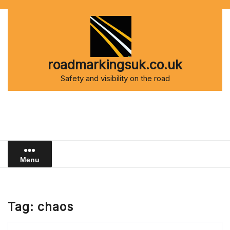
Skip
to
content
roadmarkingsuk.co.uk
Safety and visibility on the road
Menu
Tag:
chaos