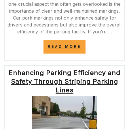
one crucial aspect that often gets overlooked is the
importance of clear and well-maintained markings.
Car park markings not only enhance safety for
drivers and pedestrians but also improve the overall
efficiency of the parking facility. If you’re …
“DISCOVER
READ MORE
RELIABLE
CAR
PARK
MARKING
Enhancing Parking Efficiency and
SERVICES
NEAR
Safety Through Striping Parking
ME
FOR
Lines
ENHANCED
SAFETY
AND
EFFICIENCY”