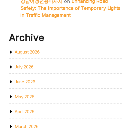
강남여성전용마사지
on
Enhancing Road
Safety: The Importance of Temporary Lights
in Traffic Management
Archive
August 2026
July 2026
June 2026
May 2026
April 2026
March 2026