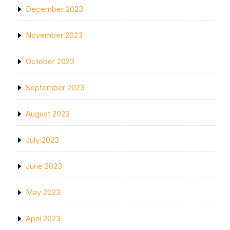
December 2023
November 2023
October 2023
September 2023
August 2023
July 2023
June 2023
May 2023
April 2023