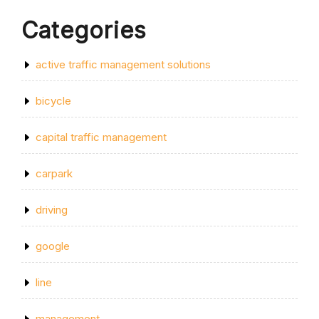
Categories
active traffic management solutions
bicycle
capital traffic management
carpark
driving
google
line
management