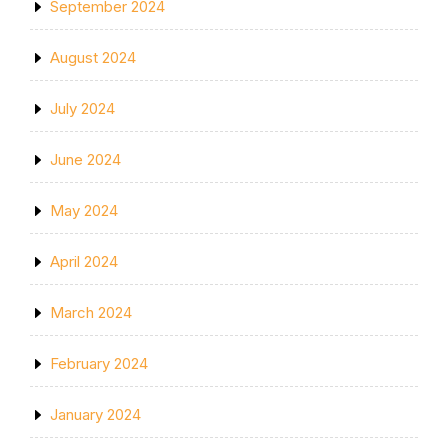
September 2024
August 2024
July 2024
June 2024
May 2024
April 2024
March 2024
February 2024
January 2024