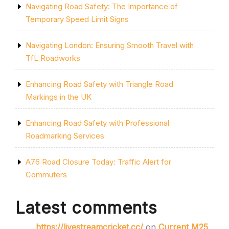
Navigating Road Safety: The Importance of
Temporary Speed Limit Signs
Navigating London: Ensuring Smooth Travel with
TfL Roadworks
Enhancing Road Safety with Triangle Road
Markings in the UK
Enhancing Road Safety with Professional
Roadmarking Services
A76 Road Closure Today: Traffic Alert for
Commuters
Latest comments
https://livestreamcricket.cc/
on
Current M25