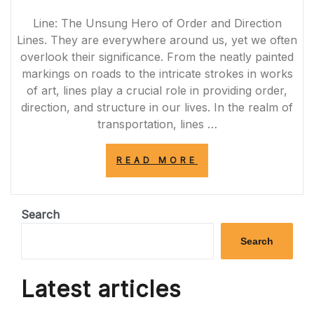
Line: The Unsung Hero of Order and Direction
Lines. They are everywhere around us, yet we often
overlook their significance. From the neatly painted
markings on roads to the intricate strokes in works
of art, lines play a crucial role in providing order,
direction, and structure in our lives. In the realm of
transportation, lines …
“LINE
READ MORE
BY
LINE:
UNVEILING
THE
Search
ARTISTRY
AND
Search
FUNCTIONALITY
OF
LINES
Latest articles
IN
EVERYDAY
LIFE”