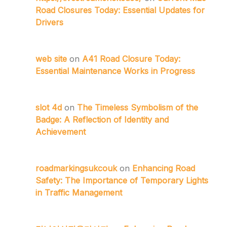
Road Closures Today: Essential Updates for
Drivers
web site
on
A41 Road Closure Today:
Essential Maintenance Works in Progress
slot 4d
on
The Timeless Symbolism of the
Badge: A Reflection of Identity and
Achievement
roadmarkingsukcouk
on
Enhancing Road
Safety: The Importance of Temporary Lights
in Traffic Management