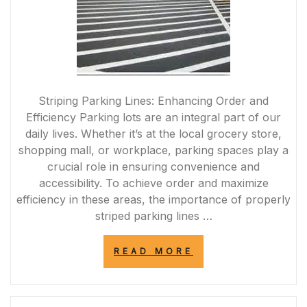
Striping Parking Lines: Enhancing Order and
Efficiency Parking lots are an integral part of our
daily lives. Whether it’s at the local grocery store,
shopping mall, or workplace, parking spaces play a
crucial role in ensuring convenience and
accessibility. To achieve order and maximize
efficiency in these areas, the importance of properly
striped parking lines …
“ENHANCING
READ MORE
PARKING
EFFICIENCY
AND
SAFETY