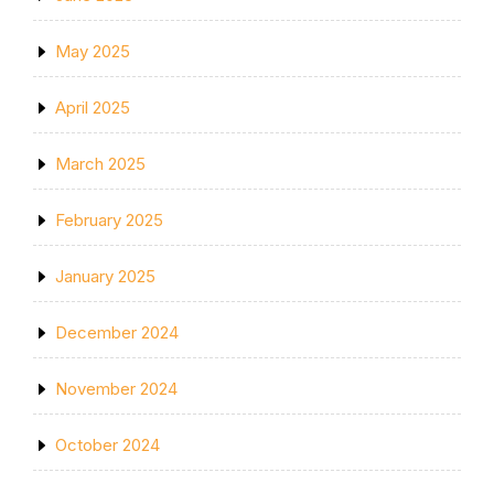
May 2025
April 2025
March 2025
February 2025
January 2025
December 2024
November 2024
October 2024