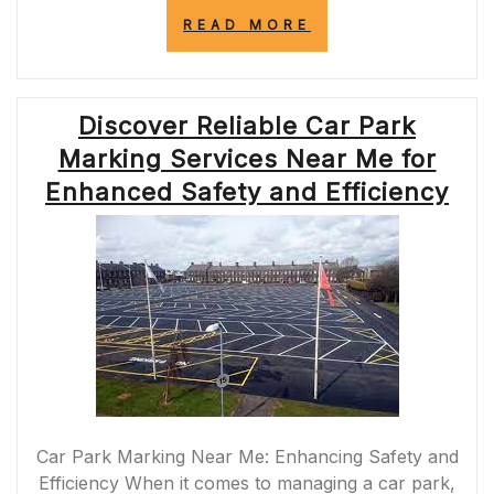
“THE
READ MORE
ARTISTRY
OF
ROAD
PAINTING:
Discover Reliable Car Park
ENHANCING
SAFETY
Marking Services Near Me for
AND
NAVIGATION
Enhanced Safety and Efficiency
ON
THE
ROADS”
Car Park Marking Near Me: Enhancing Safety and
Efficiency When it comes to managing a car park,