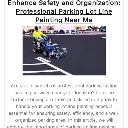
Enhance Safety and Organization:
THROUGH
STRIPING
Professional Parking Lot Line
PARKING
LINES”
Painting Near Me
Are you in search of professional parking lot line
painting services near your location? Look no
further! Finding a reliable and skilled company to
handle your parking lot line painting needs is
essential for ensuring safety, efficiency, and a well-
organized parking area. In this article, we will
explore the importance of parking lot line painting …