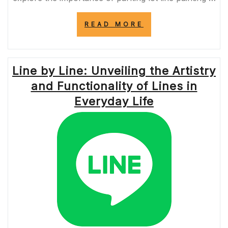
“ENHANCE
READ MORE
SAFETY
AND
ORGANIZATION:
PROFESSIONAL
Line by Line: Unveiling the Artistry
PARKING
LOT
and Functionality of Lines in
LINE
PAINTING
Everyday Life
NEAR
ME”