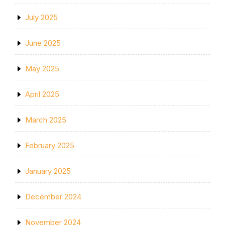
July 2025
June 2025
May 2025
April 2025
March 2025
February 2025
January 2025
December 2024
November 2024