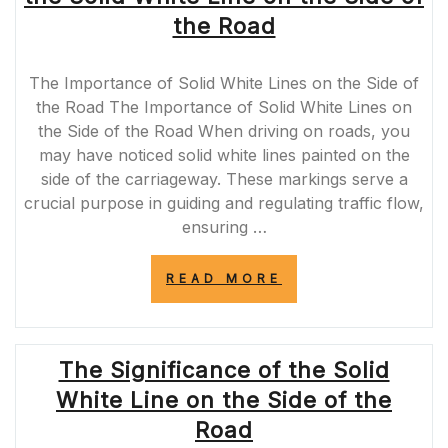
FOR
the Road
DRIVERS”
The Importance of Solid White Lines on the Side of
the Road The Importance of Solid White Lines on
the Side of the Road When driving on roads, you
may have noticed solid white lines painted on the
side of the carriageway. These markings serve a
crucial purpose in guiding and regulating traffic flow,
ensuring …
“UNDERSTANDI
READ MORE
THE
SIGNIFICANCE
OF
THE
The Significance of the Solid
SOLID
WHITE
White Line on the Side of the
LINE
ON
Road
THE