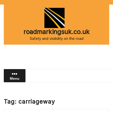
Skip
to
content
roadmarkingsuk.co.uk
Safety and visibility on the road
Menu
Tag:
carriageway