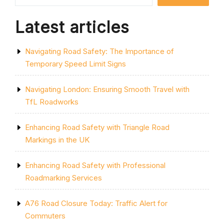
ON
THE
Latest articles
ROAD”
Navigating Road Safety: The Importance of
Temporary Speed Limit Signs
Navigating London: Ensuring Smooth Travel with
TfL Roadworks
Enhancing Road Safety with Triangle Road
Markings in the UK
Enhancing Road Safety with Professional
Roadmarking Services
A76 Road Closure Today: Traffic Alert for
Commuters