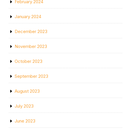
February 2024
January 2024
December 2023
November 2023
October 2023
September 2023
August 2023
July 2023
June 2023