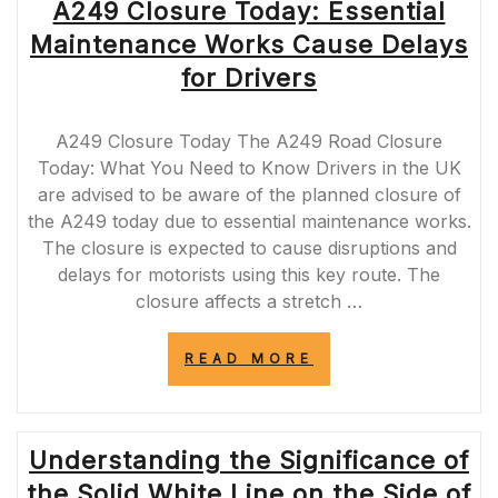
A249 Closure Today: Essential
Maintenance Works Cause Delays
for Drivers
A249 Closure Today The A249 Road Closure
Today: What You Need to Know Drivers in the UK
are advised to be aware of the planned closure of
the A249 today due to essential maintenance works.
The closure is expected to cause disruptions and
delays for motorists using this key route. The
closure affects a stretch …
“A249
READ MORE
CLOSURE
TODAY:
ESSENTIAL
MAINTENANCE
Understanding the Significance of
WORKS
CAUSE
the Solid White Line on the Side of
DELAYS