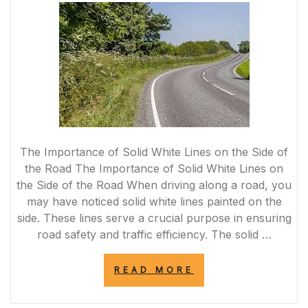
SIDE
OF
THE
ROAD”
The Importance of Solid White Lines on the Side of
the Road The Importance of Solid White Lines on
the Side of the Road When driving along a road, you
may have noticed solid white lines painted on the
side. These lines serve a crucial purpose in ensuring
road safety and traffic efficiency. The solid …
“THE
READ MORE
SIGNIFICANCE
OF
THE