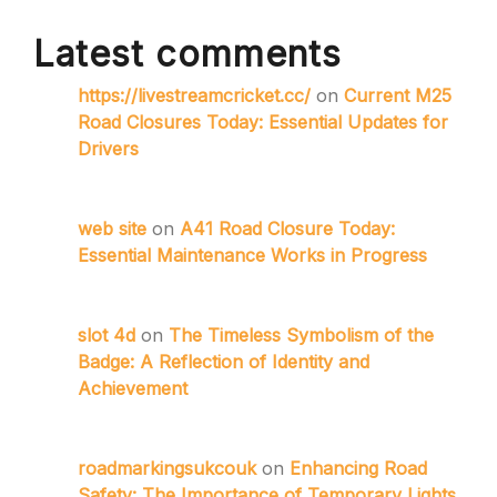
Latest comments
https://livestreamcricket.cc/
on
Current M25
Road Closures Today: Essential Updates for
Drivers
web site
on
A41 Road Closure Today:
Essential Maintenance Works in Progress
slot 4d
on
The Timeless Symbolism of the
Badge: A Reflection of Identity and
Achievement
roadmarkingsukcouk
on
Enhancing Road
Safety: The Importance of Temporary Lights