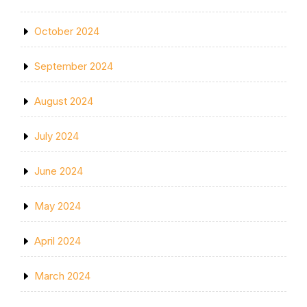
October 2024
September 2024
August 2024
July 2024
June 2024
May 2024
April 2024
March 2024