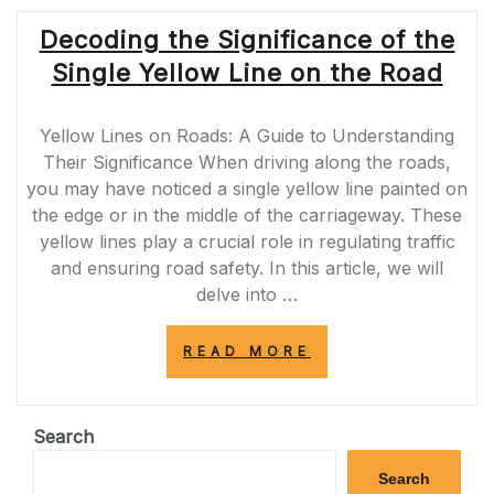
SOLID
Decoding the Significance of the
WHITE
LINE
Single Yellow Line on the Road
ON
THE
SIDE
Yellow Lines on Roads: A Guide to Understanding
OF
THE
Their Significance When driving along the roads,
ROAD”
you may have noticed a single yellow line painted on
the edge or in the middle of the carriageway. These
yellow lines play a crucial role in regulating traffic
and ensuring road safety. In this article, we will
delve into …
“DECODING
READ MORE
THE
SIGNIFICANCE
OF
THE
Search
SINGLE
YELLOW
Search
LINE