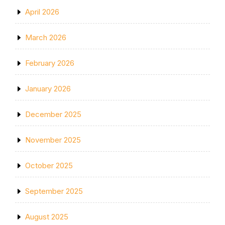
April 2026
March 2026
February 2026
January 2026
December 2025
November 2025
October 2025
September 2025
August 2025