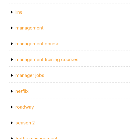
line
management
management course
management training courses
manager jobs
netflix
roadway
season 2
traffic management