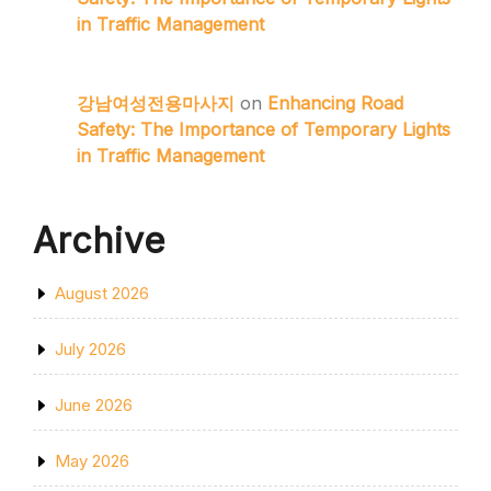
in Traffic Management
강남여성전용마사지
on
Enhancing Road
Safety: The Importance of Temporary Lights
in Traffic Management
Archive
August 2026
July 2026
June 2026
May 2026