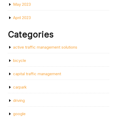
May 2023
April 2023
Categories
active traffic management solutions
bicycle
capital traffic management
carpark
driving
google