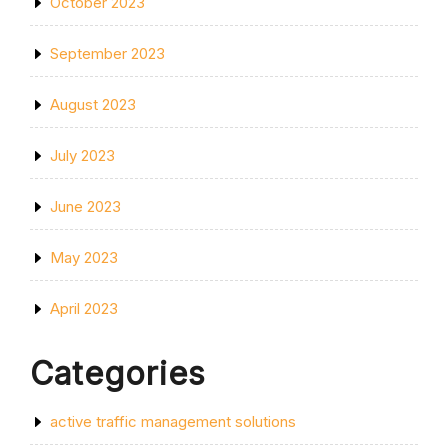
October 2023
September 2023
August 2023
July 2023
June 2023
May 2023
April 2023
Categories
active traffic management solutions