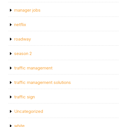
manager jobs
netflix
roadway
season 2
traffic management
traffic management solutions
traffic sign
Uncategorized
white