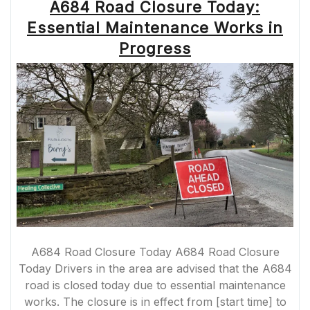
A684 Road Closure Today:
Essential Maintenance Works in
Progress
A684 Road Closure Today A684 Road Closure
Today Drivers in the area are advised that the A684
road is closed today due to essential maintenance
works. The closure is in effect from [start time] to