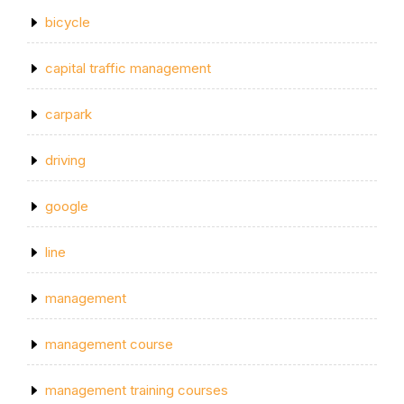
bicycle
capital traffic management
carpark
driving
google
line
management
management course
management training courses