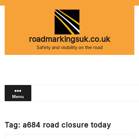
Skip
to
content
roadmarkingsuk.co.uk
Safety and visibility on the road
Menu
Tag:
a684 road closure today