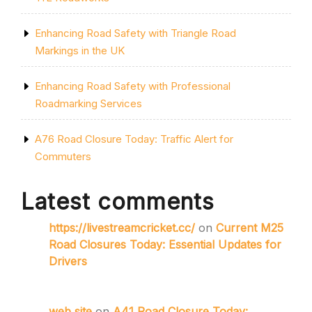
Enhancing Road Safety with Triangle Road
Markings in the UK
Enhancing Road Safety with Professional
Roadmarking Services
A76 Road Closure Today: Traffic Alert for
Commuters
Latest comments
https://livestreamcricket.cc/
on
Current M25
Road Closures Today: Essential Updates for
Drivers
web site
on
A41 Road Closure Today: