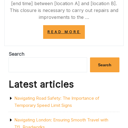
[end time] between [location A] and [location B].
This closure is necessary to carry out repairs and
improvements to the …
“A684
READ MORE
ROAD
CLOSURE
TODAY:
ESSENTIAL
Search
MAINTENANCE
WORKS
Search
IN
PROGRESS”
Latest articles
Navigating Road Safety: The Importance of
Temporary Speed Limit Signs
Navigating London: Ensuring Smooth Travel with
TfL Roadworks