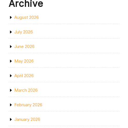
Archive
August 2026
July 2026
June 2026
May 2026
April 2026
March 2026
February 2026
January 2026