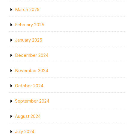
March 2025
February 2025
January 2025
December 2024
November 2024
October 2024
September 2024
August 2024
July 2024