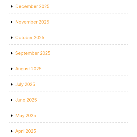
December 2025
November 2025
October 2025
September 2025
August 2025
July 2025
June 2025
May 2025
April 2025