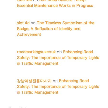
Essential Maintenance Works in Progress
slot 4d
on
The Timeless Symbolism of the
Badge: A Reflection of Identity and
Achievement
roadmarkingsukcouk
on
Enhancing Road
Safety: The Importance of Temporary Lights
in Traffic Management
강남여성전용마사지
on
Enhancing Road
Safety: The Importance of Temporary Lights
in Traffic Management