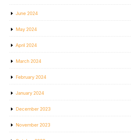
June 2024
May 2024
April 2024
March 2024
February 2024
January 2024
December 2023
November 2023