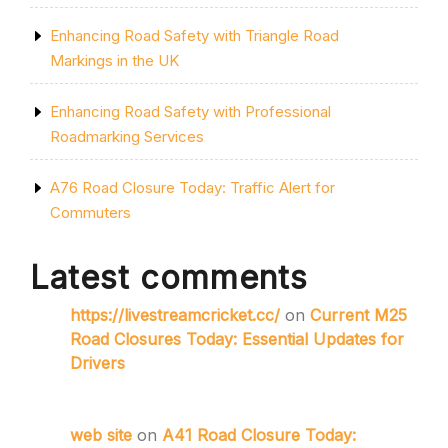
Enhancing Road Safety with Triangle Road
Markings in the UK
Enhancing Road Safety with Professional
Roadmarking Services
A76 Road Closure Today: Traffic Alert for
Commuters
Latest comments
https://livestreamcricket.cc/
on
Current M25
Road Closures Today: Essential Updates for
Drivers
web site
on
A41 Road Closure Today: