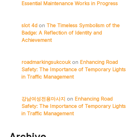
Essential Maintenance Works in Progress
slot 4d
on
The Timeless Symbolism of the
Badge: A Reflection of Identity and
Achievement
roadmarkingsukcouk
on
Enhancing Road
Safety: The Importance of Temporary Lights
in Traffic Management
강남여성전용마사지
on
Enhancing Road
Safety: The Importance of Temporary Lights
in Traffic Management