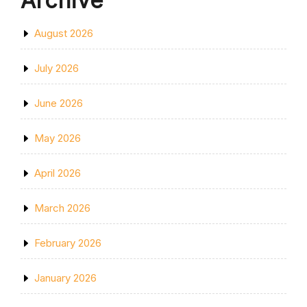
Archive
August 2026
July 2026
June 2026
May 2026
April 2026
March 2026
February 2026
January 2026