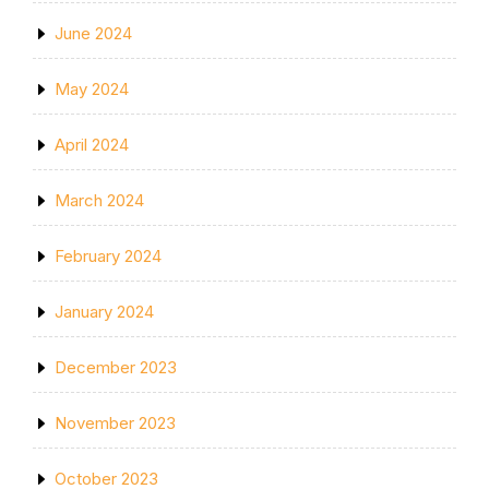
June 2024
May 2024
April 2024
March 2024
February 2024
January 2024
December 2023
November 2023
October 2023