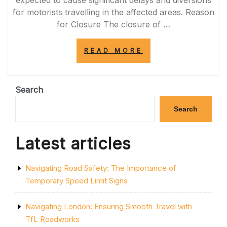
for motorists travelling in the affected areas. Reason
for Closure The closure of …
“A66
READ MORE
CLOSURE
TODAY:
ESSENTIAL
MAINTENANCE
Search
WORKS
CAUSE
Search
TRAFFIC
DISRUPTION”
Latest articles
Navigating Road Safety: The Importance of
Temporary Speed Limit Signs
Navigating London: Ensuring Smooth Travel with
TfL Roadworks