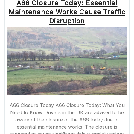
A66 Closure Today: Essential
Maintenance Works Cause Traffic
Disruption
A66 Closure Today A66 Closure Today: What You
Need to Know Drivers in the UK are advised to be
aware of the closure of the A66 today due to
essential maintenance works. The closure is
expected to cause significant delays and diversions