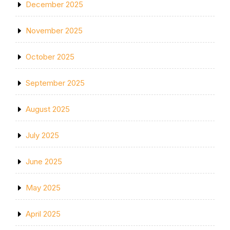
December 2025
November 2025
October 2025
September 2025
August 2025
July 2025
June 2025
May 2025
April 2025