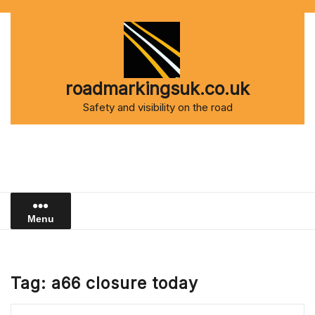
Skip
to
content
roadmarkingsuk.co.uk
Safety and visibility on the road
Menu
Tag:
a66 closure today