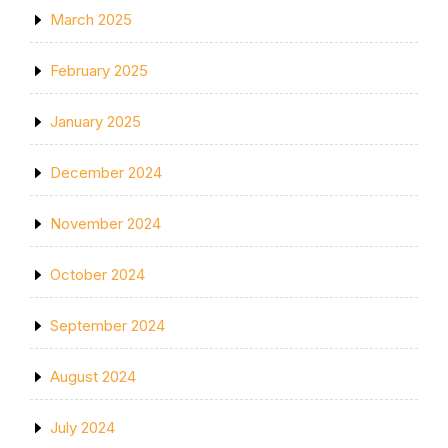
March 2025
February 2025
January 2025
December 2024
November 2024
October 2024
September 2024
August 2024
July 2024