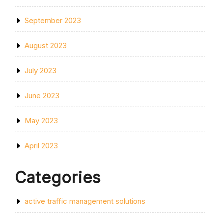
September 2023
August 2023
July 2023
June 2023
May 2023
April 2023
Categories
active traffic management solutions