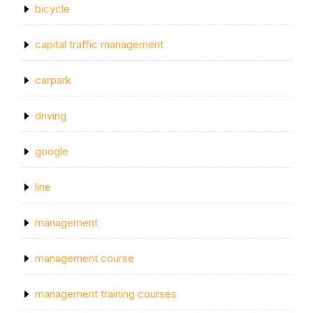
bicycle
capital traffic management
carpark
driving
google
line
management
management course
management training courses