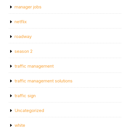
manager jobs
netflix
roadway
season 2
traffic management
traffic management solutions
traffic sign
Uncategorized
white