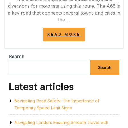
diversions for motorists using this route. The A65 is
a key road that connects several towns and cities in
the …
“A65
READ MORE
ROAD
CLOSURE
TODAY:
ESSENTIAL
Search
MAINTENANCE
WORK
Search
CAUSES
DELAYS
AND
Latest articles
DIVERSIONS”
Navigating Road Safety: The Importance of
Temporary Speed Limit Signs
Navigating London: Ensuring Smooth Travel with