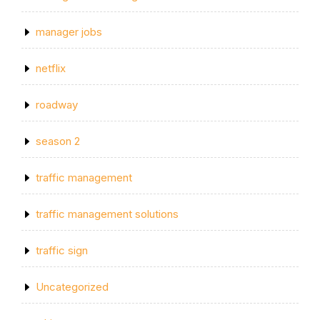
manager jobs
netflix
roadway
season 2
traffic management
traffic management solutions
traffic sign
Uncategorized