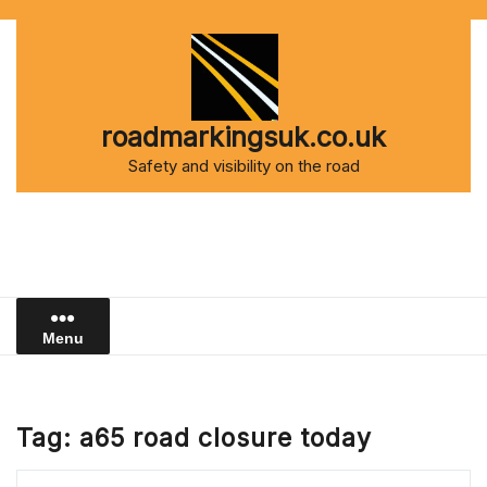
Skip
to
content
roadmarkingsuk.co.uk
Safety and visibility on the road
Menu
Tag:
a65 road closure today