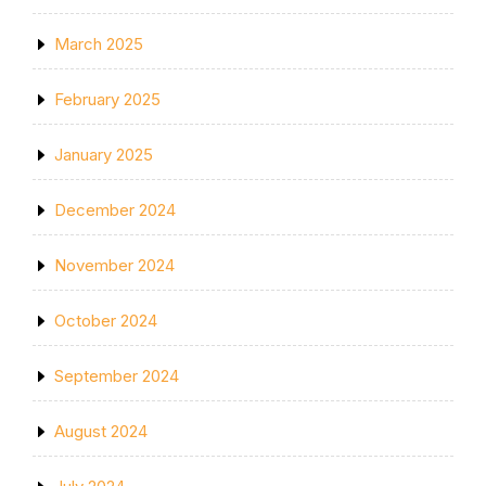
March 2025
February 2025
January 2025
December 2024
November 2024
October 2024
September 2024
August 2024