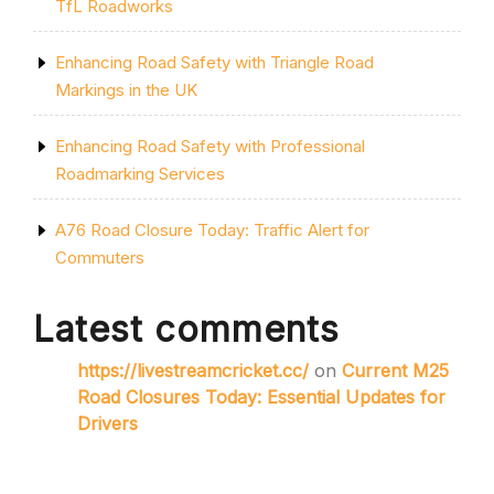
TfL Roadworks
Enhancing Road Safety with Triangle Road
Markings in the UK
Enhancing Road Safety with Professional
Roadmarking Services
A76 Road Closure Today: Traffic Alert for
Commuters
Latest comments
https://livestreamcricket.cc/
on
Current M25
Road Closures Today: Essential Updates for
Drivers