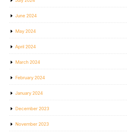
July 2024
June 2024
May 2024
April 2024
March 2024
February 2024
January 2024
December 2023
November 2023