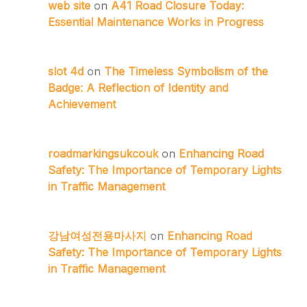
web site
on
A41 Road Closure Today:
Essential Maintenance Works in Progress
slot 4d
on
The Timeless Symbolism of the
Badge: A Reflection of Identity and
Achievement
roadmarkingsukcouk
on
Enhancing Road
Safety: The Importance of Temporary Lights
in Traffic Management
강남여성전용마사지
on
Enhancing Road
Safety: The Importance of Temporary Lights
in Traffic Management