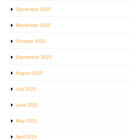
December 2025
November 2025
October 2025
September 2025
August 2025
July 2025
June 2025
May 2025
April 2025