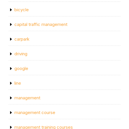
bicycle
capital traffic management
carpark
driving
google
line
management
management course
management training courses