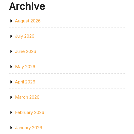
Archive
August 2026
July 2026
June 2026
May 2026
April 2026
March 2026
February 2026
January 2026