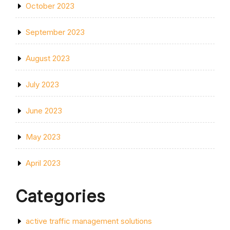
October 2023
September 2023
August 2023
July 2023
June 2023
May 2023
April 2023
Categories
active traffic management solutions