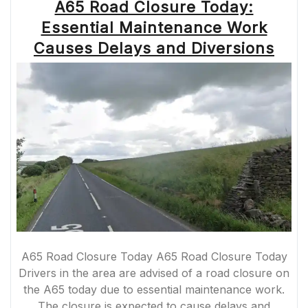
A65 Road Closure Today:
Essential Maintenance Work
Causes Delays and Diversions
A65 Road Closure Today A65 Road Closure Today
Drivers in the area are advised of a road closure on
the A65 today due to essential maintenance work.
The closure is expected to cause delays and