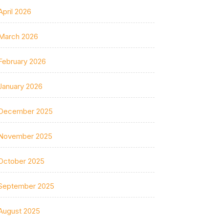
April 2026
March 2026
February 2026
January 2026
December 2025
November 2025
October 2025
September 2025
August 2025