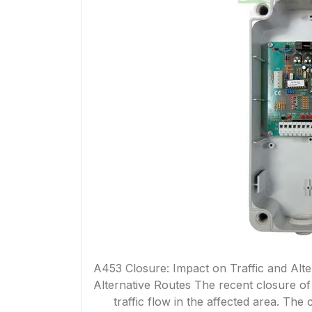
A453 Closure: Impact on Traffic and Alte
Alternative Routes The recent closure of
traffic flow in the affected area. Th