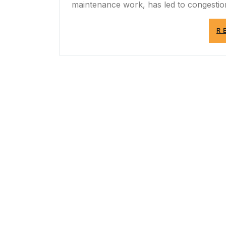
maintenance work, has led to congestio
R