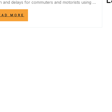
L
n and delays for commuters and motorists using …
“A453
EAD MORE
CLOSURE:
NAVIGATING
TRAFFIC
DISRUPTIONS
AND
ALTERNATIVE
ROUTES”