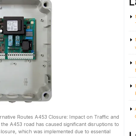
L
rnative Routes A453 Closure: Impact on Traffic and
 the A453 road has caused significant disruptions to
e closure, which was implemented due to essential