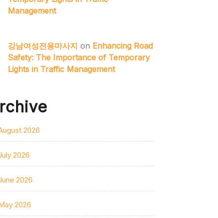
Management
강남여성전용마사지
on
Enhancing Road
Safety: The Importance of Temporary
Lights in Traffic Management
rchive
August 2026
July 2026
June 2026
May 2026