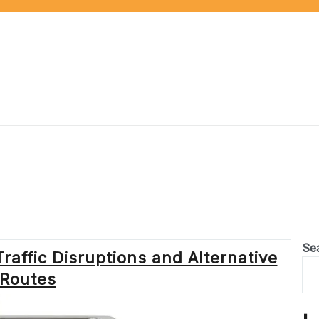
Se
raffic Disruptions and Alternative
Routes