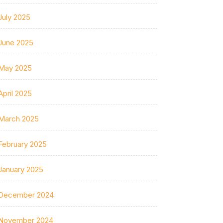
July 2025
June 2025
May 2025
April 2025
March 2025
February 2025
January 2025
December 2024
November 2024