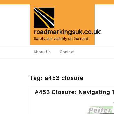
Skip
to
content
roadmarkingsuk.co.uk
Safety and visibility on the road
About Us
Contact
Tag:
a453 closure
A453 Closure: Navigating T