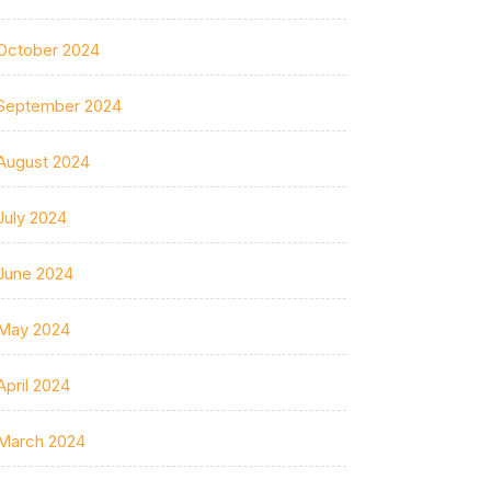
October 2024
September 2024
August 2024
July 2024
June 2024
May 2024
April 2024
March 2024