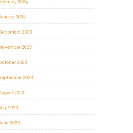
February 2024
January 2024
December 2023
November 2023
October 2023
September 2023
August 2023
July 2023
June 2023