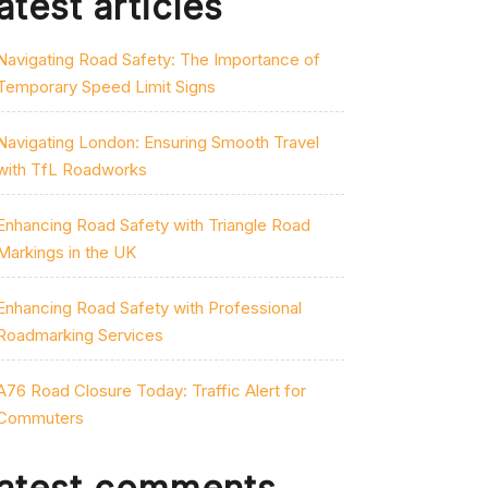
atest articles
Navigating Road Safety: The Importance of
Temporary Speed Limit Signs
Navigating London: Ensuring Smooth Travel
with TfL Roadworks
Enhancing Road Safety with Triangle Road
Markings in the UK
Enhancing Road Safety with Professional
Roadmarking Services
A76 Road Closure Today: Traffic Alert for
Commuters