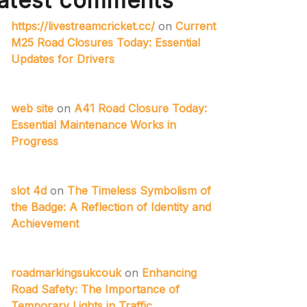
atest comments
https://livestreamcricket.cc/
on
Current
M25 Road Closures Today: Essential
Updates for Drivers
web site
on
A41 Road Closure Today:
Essential Maintenance Works in
Progress
slot 4d
on
The Timeless Symbolism of
the Badge: A Reflection of Identity and
Achievement
roadmarkingsukcouk
on
Enhancing
Road Safety: The Importance of
Temporary Lights in Traffic