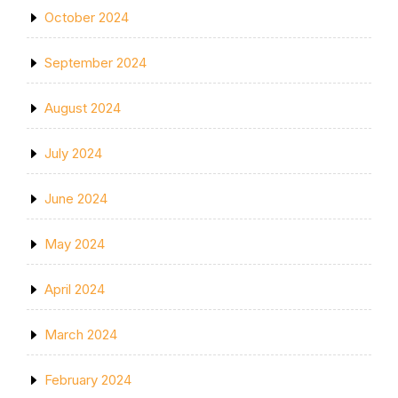
October 2024
September 2024
August 2024
July 2024
June 2024
May 2024
April 2024
March 2024
February 2024