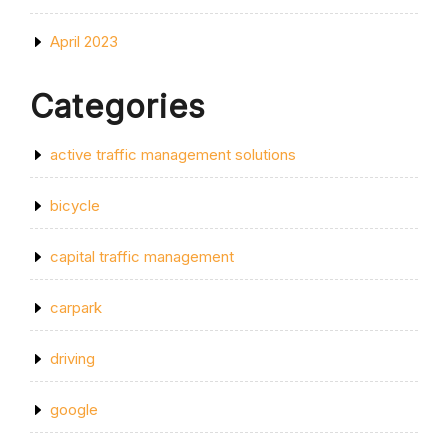
April 2023
Categories
active traffic management solutions
bicycle
capital traffic management
carpark
driving
google