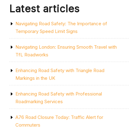
Latest articles
Navigating Road Safety: The Importance of
Temporary Speed Limit Signs
Navigating London: Ensuring Smooth Travel with
TfL Roadworks
Enhancing Road Safety with Triangle Road
Markings in the UK
Enhancing Road Safety with Professional
Roadmarking Services
A76 Road Closure Today: Traffic Alert for
Commuters