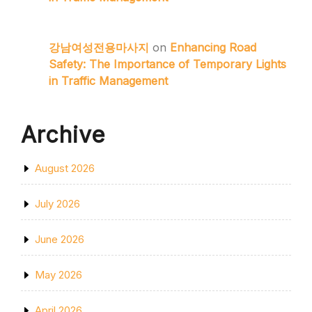
강남여성전용마사지
on
Enhancing Road
Safety: The Importance of Temporary Lights
in Traffic Management
Archive
August 2026
July 2026
June 2026
May 2026
April 2026