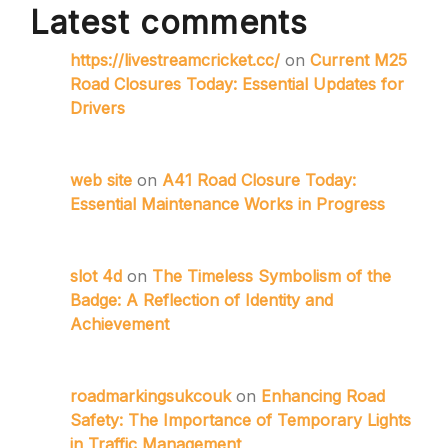
Latest comments
https://livestreamcricket.cc/
on
Current M25
Road Closures Today: Essential Updates for
Drivers
web site
on
A41 Road Closure Today:
Essential Maintenance Works in Progress
slot 4d
on
The Timeless Symbolism of the
Badge: A Reflection of Identity and
Achievement
roadmarkingsukcouk
on
Enhancing Road
Safety: The Importance of Temporary Lights
in Traffic Management