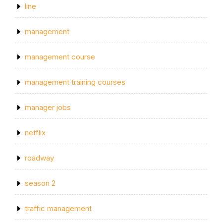
line
management
management course
management training courses
manager jobs
netflix
roadway
season 2
traffic management