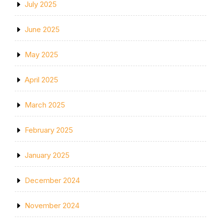
July 2025
June 2025
May 2025
April 2025
March 2025
February 2025
January 2025
December 2024
November 2024