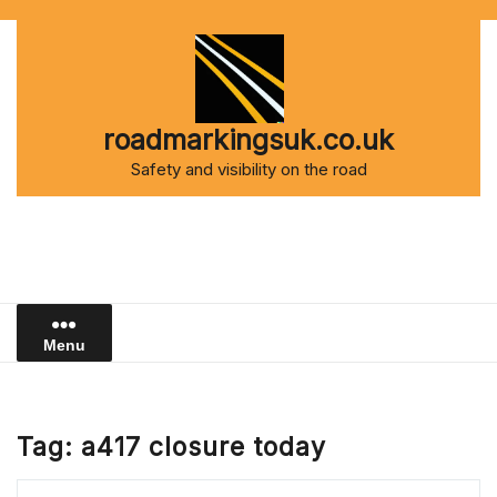
Skip
to
content
roadmarkingsuk.co.uk
Safety and visibility on the road
Menu
Tag:
a417 closure today