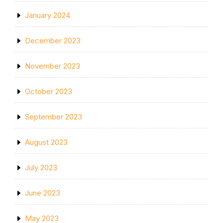
January 2024
December 2023
November 2023
October 2023
September 2023
August 2023
July 2023
June 2023
May 2023