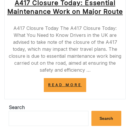
A417 Closure Today: Essential
Maintenance Work on Major Route
A417 Closure Today The A417 Closure Today:
What You Need to Know Drivers in the UK are
advised to take note of the closure of the A417
today, which may impact their travel plans. The
closure is due to essential maintenance work being
carried out on the road, aimed at ensuring the
safety and efficiency …
“A417
READ MORE
CLOSURE
TODAY:
ESSENTIAL
MAINTENANCE
Search
WORK
ON
Search
MAJOR
ROUTE”