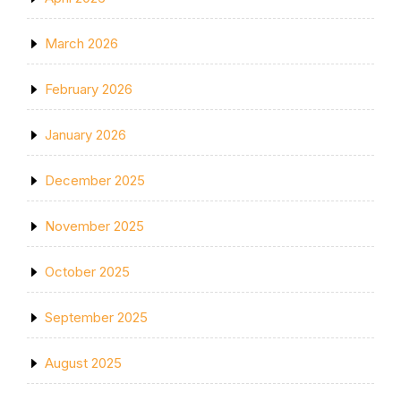
March 2026
February 2026
January 2026
December 2025
November 2025
October 2025
September 2025
August 2025