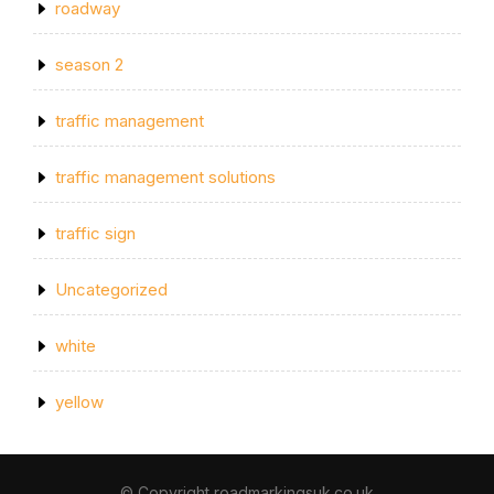
roadway
season 2
traffic management
traffic management solutions
traffic sign
Uncategorized
white
yellow
© Copyright roadmarkingsuk.co.uk