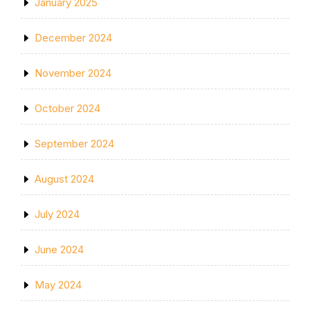
January 2025
December 2024
November 2024
October 2024
September 2024
August 2024
July 2024
June 2024
May 2024