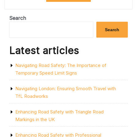
NAVIGATING
TRAFFIC
DISRUPTIONS
Search
AND
DELAYS”
Search
Latest articles
Navigating Road Safety: The Importance of
Temporary Speed Limit Signs
Navigating London: Ensuring Smooth Travel with
TfL Roadworks
Enhancing Road Safety with Triangle Road
Markings in the UK
Enhancing Road Safety with Professional