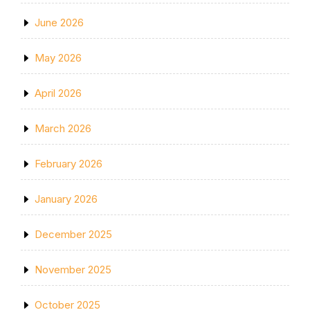
June 2026
May 2026
April 2026
March 2026
February 2026
January 2026
December 2025
November 2025
October 2025