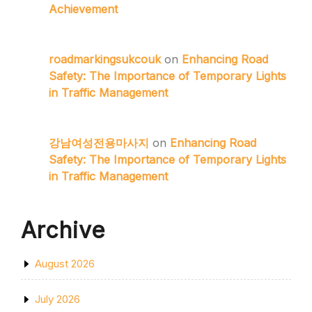
Achievement
roadmarkingsukcouk
on
Enhancing Road
Safety: The Importance of Temporary Lights
in Traffic Management
강남여성전용마사지
on
Enhancing Road
Safety: The Importance of Temporary Lights
in Traffic Management
Archive
August 2026
July 2026