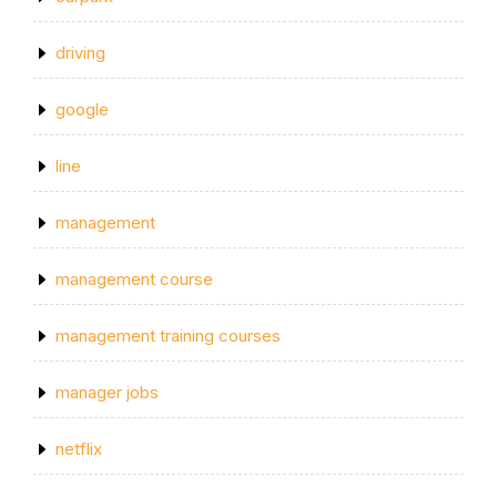
driving
google
line
management
management course
management training courses
manager jobs
netflix