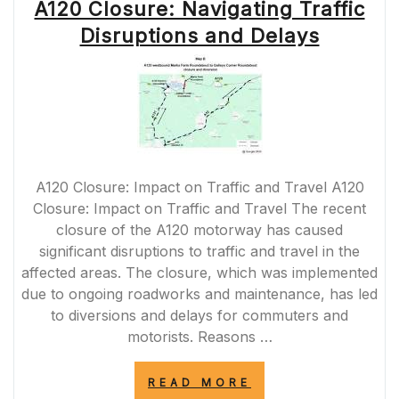
A120 Closure: Navigating Traffic
Disruptions and Delays
A120 Closure: Impact on Traffic and Travel A120
Closure: Impact on Traffic and Travel The recent
closure of the A120 motorway has caused
significant disruptions to traffic and travel in the
affected areas. The closure, which was implemented
due to ongoing roadworks and maintenance, has led
to diversions and delays for commuters and
motorists. Reasons …
“A120
READ MORE
CLOSURE: