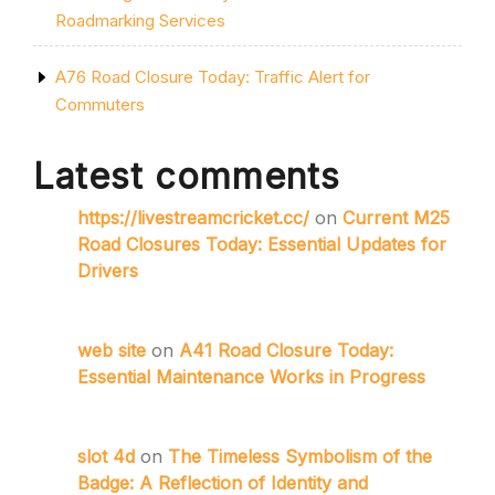
Roadmarking Services
A76 Road Closure Today: Traffic Alert for
Commuters
Latest comments
https://livestreamcricket.cc/
on
Current M25
Road Closures Today: Essential Updates for
Drivers
web site
on
A41 Road Closure Today:
Essential Maintenance Works in Progress
slot 4d
on
The Timeless Symbolism of the
Badge: A Reflection of Identity and