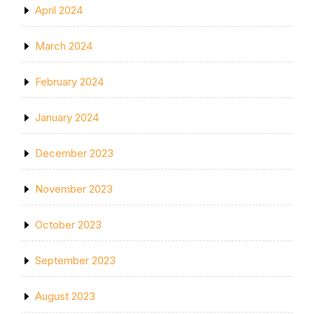
April 2024
March 2024
February 2024
January 2024
December 2023
November 2023
October 2023
September 2023
August 2023