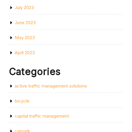
July 2023
June 2023
May 2023
April 2023
Categories
active traffic management solutions
bicycle
capital traffic management
carpark