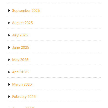
September 2025
August 2025
July 2025
June 2025
May 2025
April 2025
March 2025
February 2025