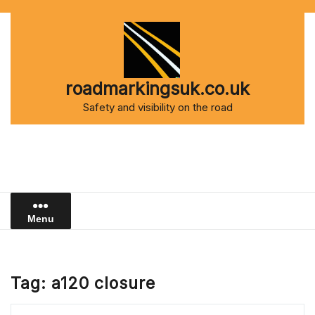
Skip
to
content
roadmarkingsuk.co.uk
Safety and visibility on the road
Menu
Tag:
a120 closure