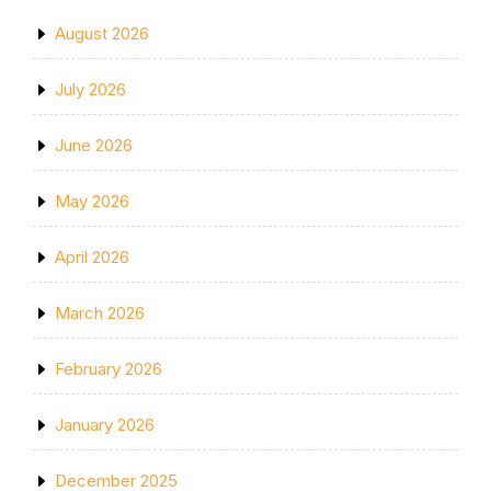
August 2026
July 2026
June 2026
May 2026
April 2026
March 2026
February 2026
January 2026
December 2025