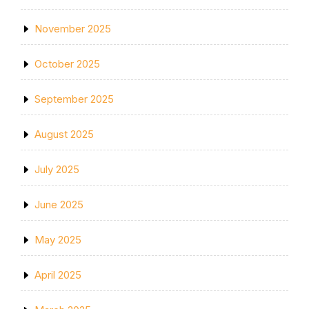
November 2025
October 2025
September 2025
August 2025
July 2025
June 2025
May 2025
April 2025