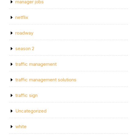
manager jobs
netflix
roadway
season 2
traffic management
traffic management solutions
traffic sign
Uncategorized
white