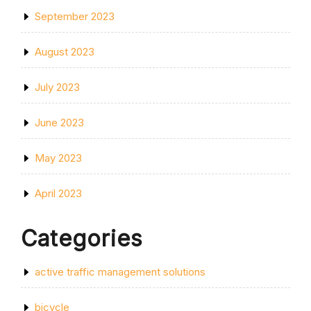
September 2023
August 2023
July 2023
June 2023
May 2023
April 2023
Categories
active traffic management solutions
bicycle