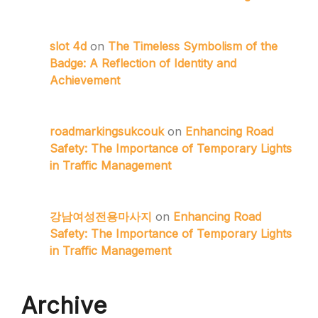
slot 4d
on
The Timeless Symbolism of the
Badge: A Reflection of Identity and
Achievement
roadmarkingsukcouk
on
Enhancing Road
Safety: The Importance of Temporary Lights
in Traffic Management
강남여성전용마사지
on
Enhancing Road
Safety: The Importance of Temporary Lights
in Traffic Management
Archive