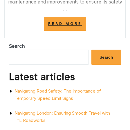
maintenance and improvements to ensure its safety
…
“NAVIGATING
READ MORE
THE
IMPACT
OF
A1
Search
ROADWORKS
ON
Search
TRAFFIC
AND
INFRASTRUCTUR
Latest articles
Navigating Road Safety: The Importance of
Temporary Speed Limit Signs
Navigating London: Ensuring Smooth Travel with
TfL Roadworks