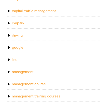
capital traffic management
carpark
driving
google
line
management
management course
management training courses