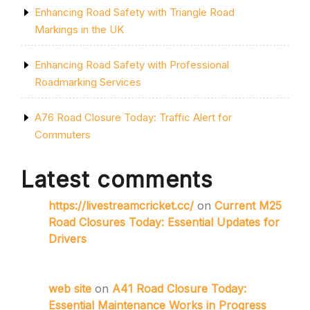
Enhancing Road Safety with Triangle Road
Markings in the UK
Enhancing Road Safety with Professional
Roadmarking Services
A76 Road Closure Today: Traffic Alert for
Commuters
Latest comments
https://livestreamcricket.cc/
on
Current M25
Road Closures Today: Essential Updates for
Drivers
web site
on
A41 Road Closure Today:
Essential Maintenance Works in Progress