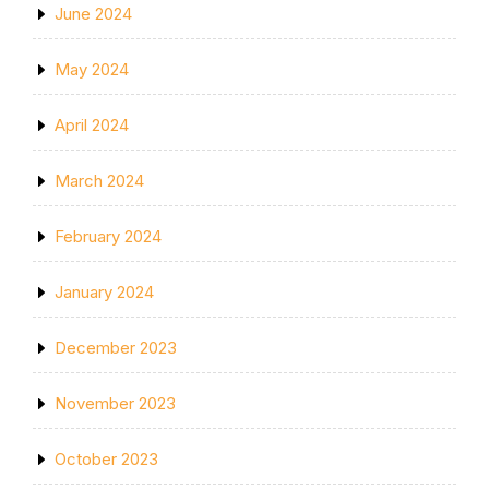
June 2024
May 2024
April 2024
March 2024
February 2024
January 2024
December 2023
November 2023
October 2023