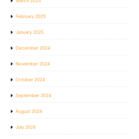
March 2025
February 2025
January 2025
December 2024
November 2024
October 2024
September 2024
August 2024
July 2024