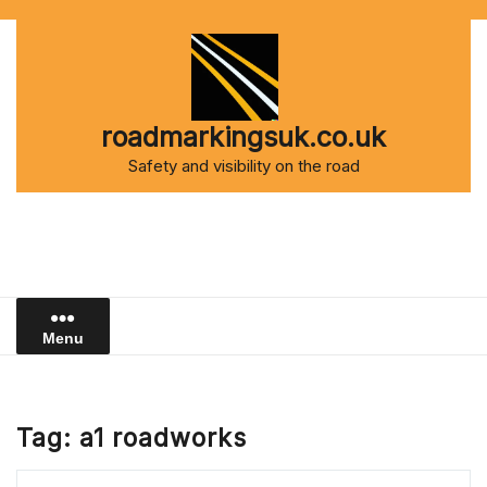
Skip
to
content
roadmarkingsuk.co.uk
Safety and visibility on the road
Menu
Tag:
a1 roadworks