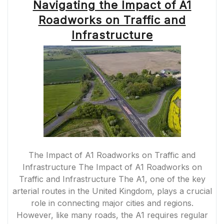
Navigating the Impact of A1
Roadworks on Traffic and
Infrastructure
The Impact of A1 Roadworks on Traffic and
Infrastructure The Impact of A1 Roadworks on
Traffic and Infrastructure The A1, one of the key
arterial routes in the United Kingdom, plays a crucial
role in connecting major cities and regions.
However, like many roads, the A1 requires regular